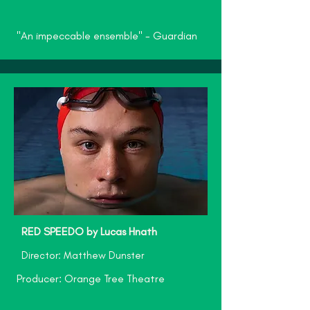
"An impeccable ensemble" - Guardian
RED SPEEDO by Lucas Hnath
Director: Matthew Dunster
Producer: Orange Tree Theatre