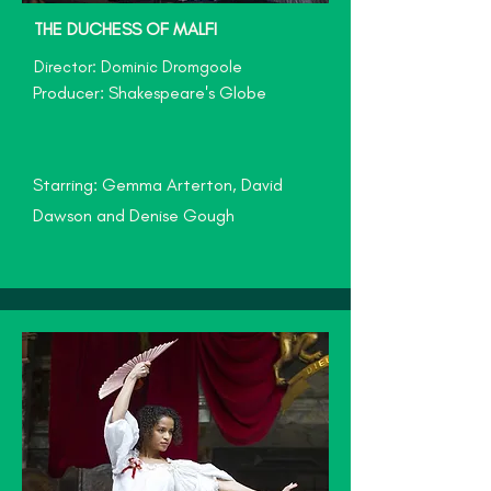
THE DUCHESS OF MALFI
Director: Dominic Dromgoole
Producer: Shakespeare's Globe
Starring: Gemma Arterton, David
Dawson and Denise Gough