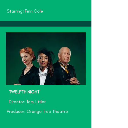
Starring: Finn Cole
TWELFTH NIGHT
Director: Tom Littler
Producer: Orange Tree Theatre