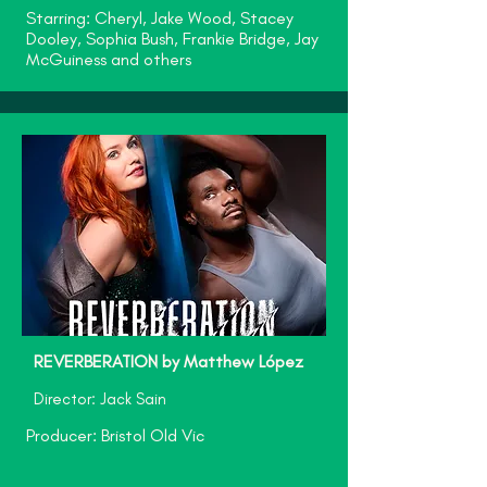
Starring: Cheryl, Jake Wood, Stacey
Dooley, Sophia Bush, Frankie Bridge, Jay
McGuiness and others
REVERBERATION by Matthew López
Director: Jack Sain
Producer: Bristol Old Vic