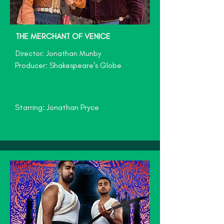
THE MERCHANT OF VEN
ICE
Director: Jonathan Munby
Producer: Shakespeare's Globe
Starring: Jonathan Pryce