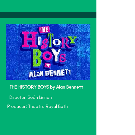
THE HISTORY BOYS by Alan Bennett
Director: Seán Linnen
Producer: Theatre Royal Bath