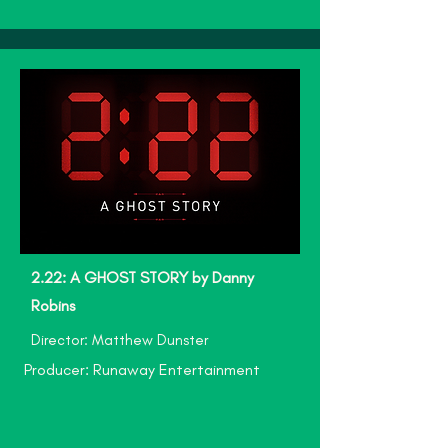
2.22: A GHOST STORY by Danny
Robins
Director: Matthew Dunster
Producer: Runaway Entertainment