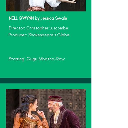
NELL GWYNN by Jessica Swale
Director: Christopher Luscombe
Producer: Shakespeare's Globe
Starring: Gugu Mbatha-Raw