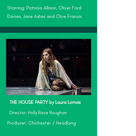
Starring: Patricia Allison, Oliver Ford
Davies, Jane Asher and Clive Francis
THE HOUSE PARTY by Laura Lomas
Director: Holly Race Roughan
Producer: Chichester / Headlong