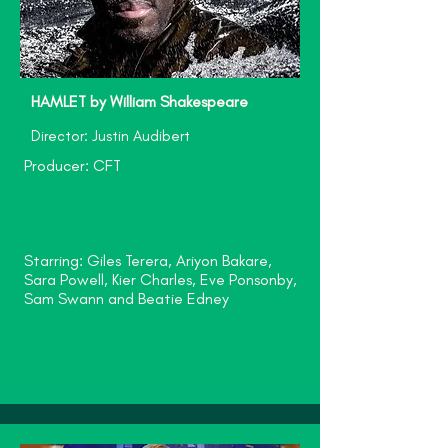
HAMLET by William Shakespeare
Director: Justin Audibert
Producer: CFT
Starring: Giles Terera, Ariyon Bakare,
Sara Powell, Kier Charles, Eve Ponsonby,
Sam Swann and Beatie Edney