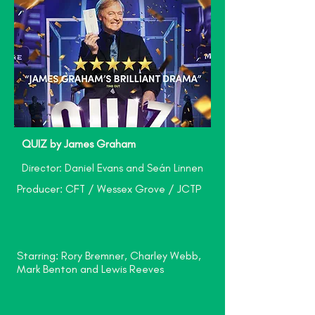
QUIZ by James Graham
Director: Daniel Evans and Seán Linnen
Producer: CFT / Wessex Grove / JCTP
Starring: Rory Bremner, Charley Webb,
Mark Benton and Lewis Reeves