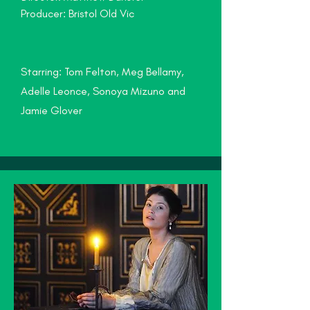
Producer: Bristol Old Vic
Starring: Tom Felton, Meg Bellamy,
Adelle Leonce, Sonoya Mizuno and
Jamie Glover