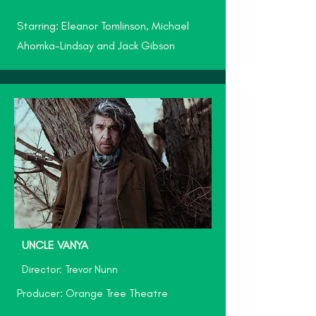
Starring: Eleanor Tomlinson, Michael
Ahomka-Lindsay and Jack Gibson
UNCLE VANYA
Director: Trevor Nunn
Producer: Orange Tree Theatre