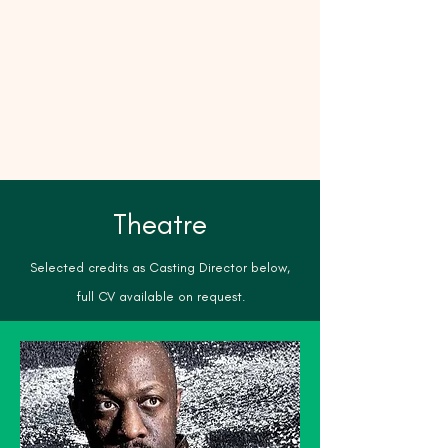
Matilda
James
Casting
Theatre
Selected credits as Casting Director below,
full CV available on request.