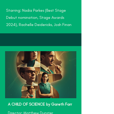
Starring: Nadia Parkes (Best Stage
Debut nomination, Stage Awards
2024), Rachelle Deidericks, Josh Finan
A CHILD OF SCIENCE by Gareth Farr
Director: Matthew Dunster