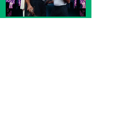
GUARDS AT THE TAJ by Rajiv Joseph
Director: Adam Karim
Producer: Orange Tree Theatre
JMK Award winner