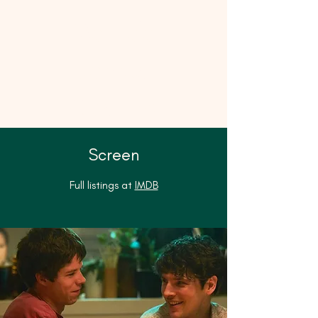
Matilda
James
Casting
Screen
Full listings at
IMDB