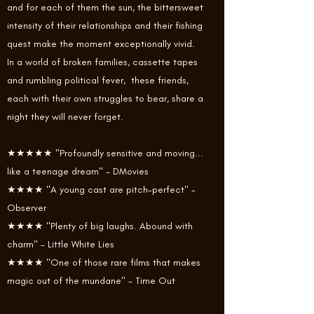
and for each of them the sun, the bittersweet
intensity of their relationships and their fishing
quest make the moment exceptionally vivid.
In a world of broken families, cassette tapes
and rumbling political fever, these friends,
each with their own struggles to bear, share a
night they will never forget.
★★★★★ "Profoundly sensitive and moving...
like a teenage dream" - DMovies
★★★★ "A young cast are pitch-perfect" -
Observer
★★★★ "Plenty of big laughs. Abound with
charm" - Little White Lies
★★★★ "One of those rare films that makes
magic out of the mundane" - Time Out