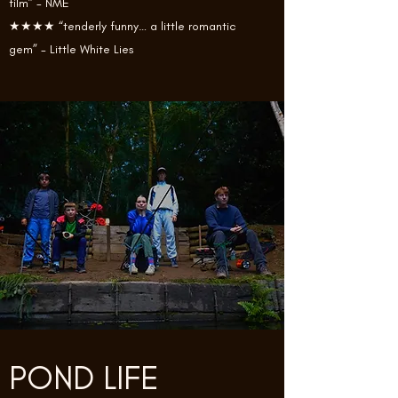
film” - NME
★★★★ “tenderly funny… a little romantic
gem” - Little White Lies
POND LIFE