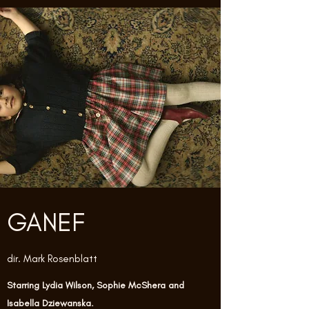
GANEF
dir. Mark Rosenblatt
Starring Lydia Wilson, Sophie McShera and
Isabella Dziewanska.