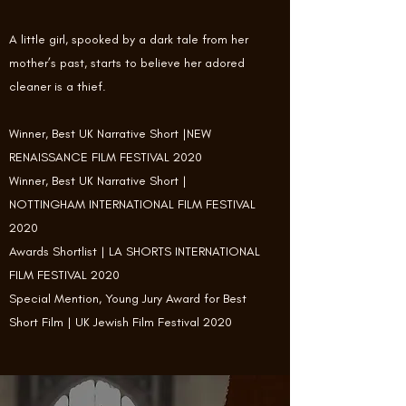
A little girl, spooked by a dark tale from her
mother’s past, starts to believe her adored
cleaner is a thief.
Winner, Best UK Narrative Short |NEW
RENAISSANCE FILM FESTIVAL 2020
Winner, Best UK Narrative Short |
NOTTINGHAM INTERNATIONAL FILM FESTIVAL
2020
Awards Shortlist | LA SHORTS INTERNATIONAL
FILM FESTIVAL 2020
Special Mention, Young Jury Award for Best
Short Film | UK Jewish Film Festival 2020